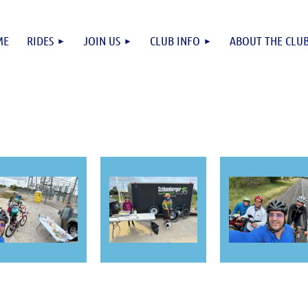
ME
RIDES
JOIN US
CLUB INFO
ABOUT THE CLU