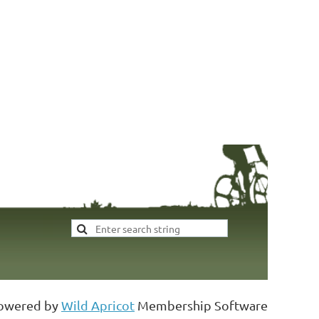
Addres
owered by
Wild Apricot
Membership Software