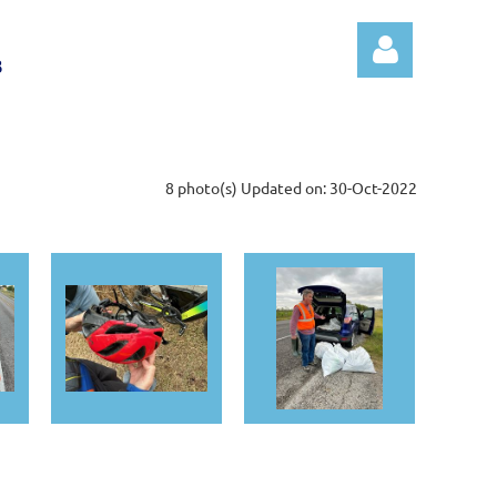
B
8 photo(s)
Updated on: 30-Oct-2022
Log in